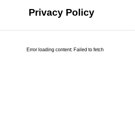
Privacy Policy
Error loading content: Failed to fetch